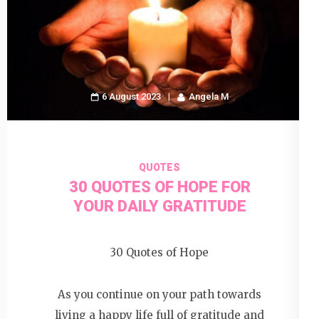
6 August 2023
Angela M
QUOTES
30 QUOTES OF HOPE FOR
YOUR DAILY GRATITUDE
30 Quotes of Hope
As you continue on your path towards
living a happy life full of gratitude and