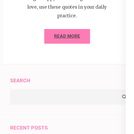
love, use these quotes in your daily
practice.
READ MORE
SEARCH
RECENT POSTS