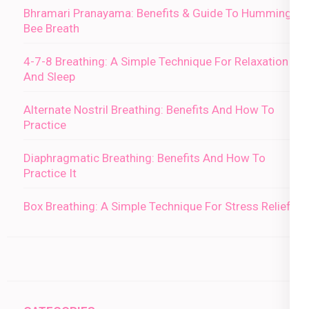
Bhramari Pranayama: Benefits & Guide To Humming
Bee Breath
4-7-8 Breathing: A Simple Technique For Relaxation
And Sleep
Alternate Nostril Breathing: Benefits And How To
Practice
Diaphragmatic Breathing: Benefits And How To
Practice It
Box Breathing: A Simple Technique For Stress Relief