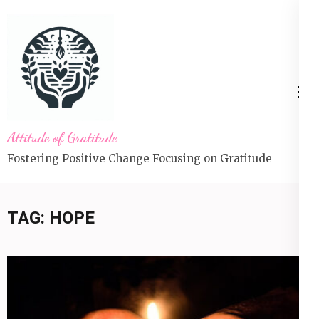
Skip
to
content
(Press
Enter)
Attitude of Gratitude
Fostering Positive Change Focusing on Gratitude
TAG:
HOPE