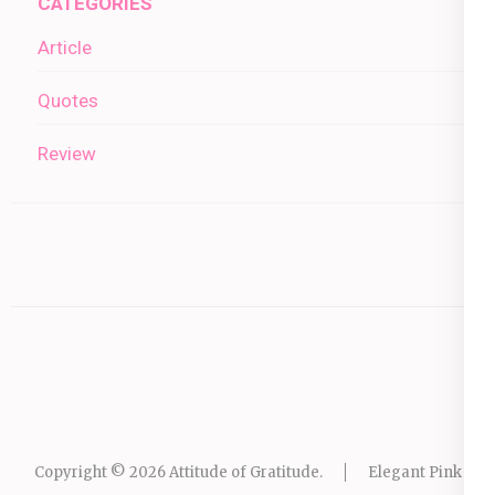
CATEGORIES
Article
Quotes
Review
Copyright © 2026
Attitude of Gratitude
.
Elegant Pink